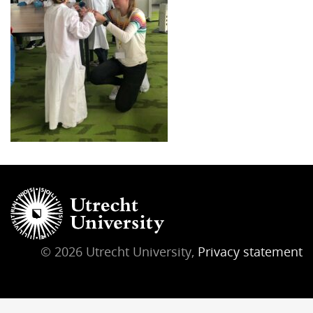
© 2026 Utrecht University,
Privacy statement