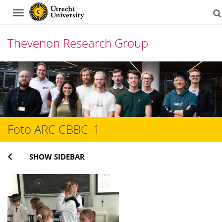
Navigation
Thevenon Research Group
Skip
to
content
Foto ARC CBBC_1
SHOW SIDEBAR